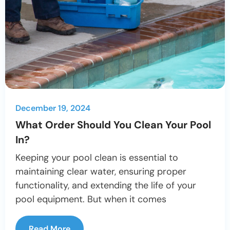
December 19, 2024
What Order Should You Clean Your Pool
In?
Keeping your pool clean is essential to
maintaining clear water, ensuring proper
functionality, and extending the life of your
pool equipment. But when it comes
Read More