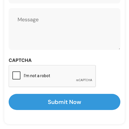
Message
CAPTCHA