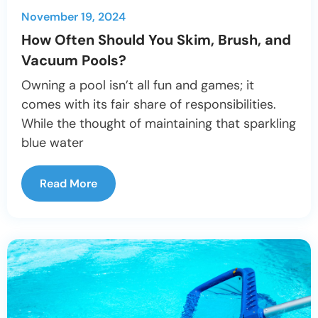
November 19, 2024
How Often Should You Skim, Brush, and
Vacuum Pools?
Owning a pool isn’t all fun and games; it
comes with its fair share of responsibilities.
While the thought of maintaining that sparkling
blue water
Read More