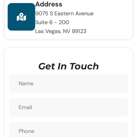
Address
9075 S Eastern Avenue
Suite 6 - 200
Las Vegas, NV 89123
Get In Touch
Name
Email
Phone