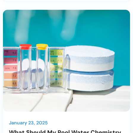
January 23, 2025
What Should My Pool Water Chemistry