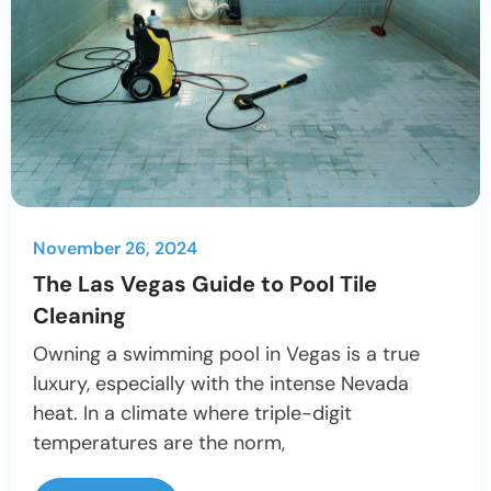
November 26, 2024
The Las Vegas Guide to Pool Tile
Cleaning
Owning a swimming pool in Vegas is a true
luxury, especially with the intense Nevada
heat. In a climate where triple-digit
temperatures are the norm,