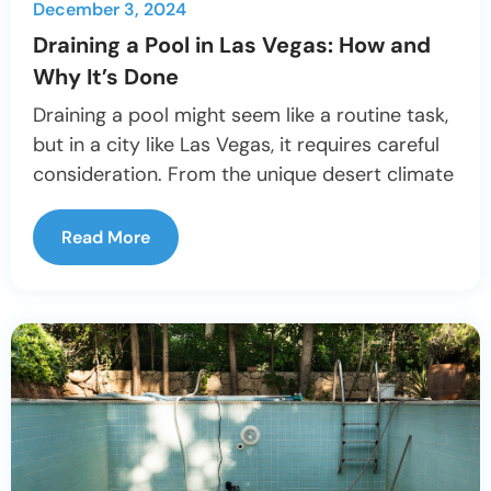
December 3, 2024
Draining a Pool in Las Vegas: How and
Why It’s Done
Draining a pool might seem like a routine task,
but in a city like Las Vegas, it requires careful
consideration. From the unique desert climate
Read More