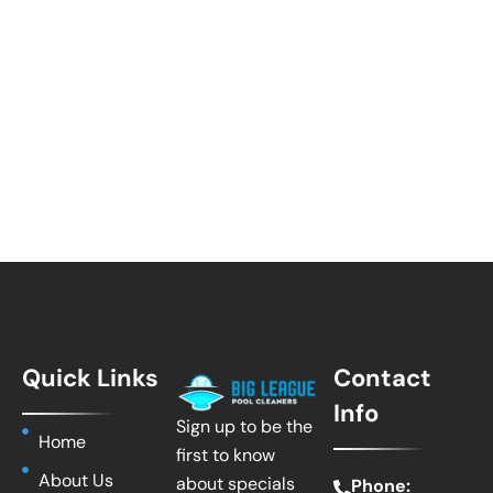
Quick Links
Contact
Info
Sign up to be the
Home
first to know
About Us
about specials
Phone: