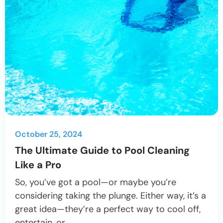
October 25, 2024
The Ultimate Guide to Pool Cleaning
Like a Pro
So, you’ve got a pool—or maybe you’re
considering taking the plunge. Either way, it’s a
great idea—they’re a perfect way to cool off,
entertain, or