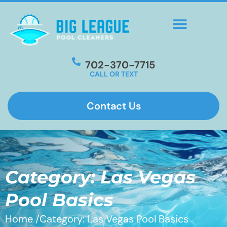
702-370-7715
CALL OR TEXT
Contact Us
Category: Las Vegas
Pool Basics
Home /
Category: Las Vegas Pool Basics