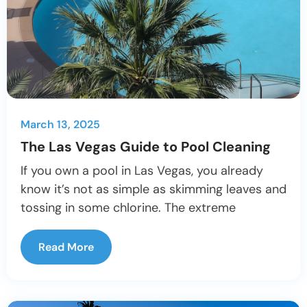
March 13, 2025
The Las Vegas Guide to Pool Cleaning
If you own a pool in Las Vegas, you already
know it’s not as simple as skimming leaves and
tossing in some chlorine. The extreme
Read More