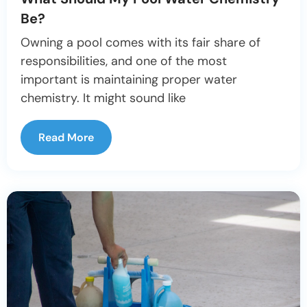
Be?
Owning a pool comes with its fair share of
responsibilities, and one of the most
important is maintaining proper water
chemistry. It might sound like
Read More