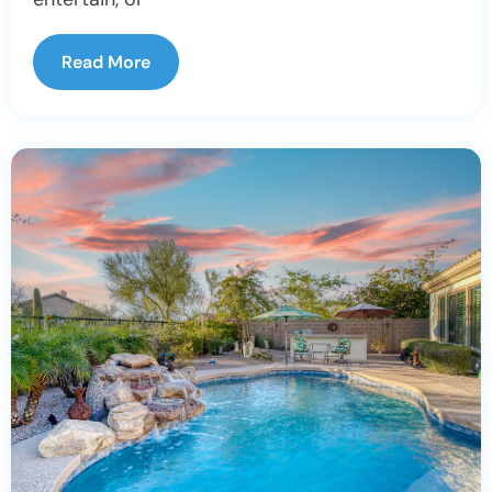
Read More