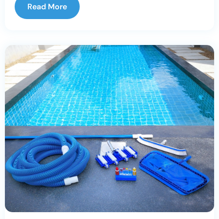
Read More