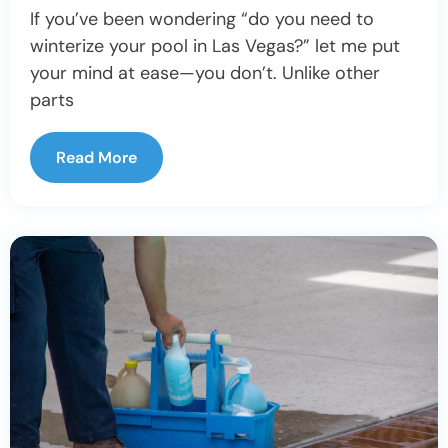
If you’ve been wondering “do you need to
winterize your pool in Las Vegas?” let me put
your mind at ease—you don’t. Unlike other
parts
Read More