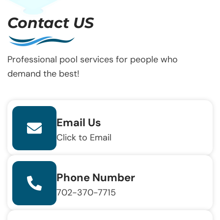
Contact US
Professional pool services for people who
demand the best!
Email Us
Click to Email
Phone Number
702-370-7715