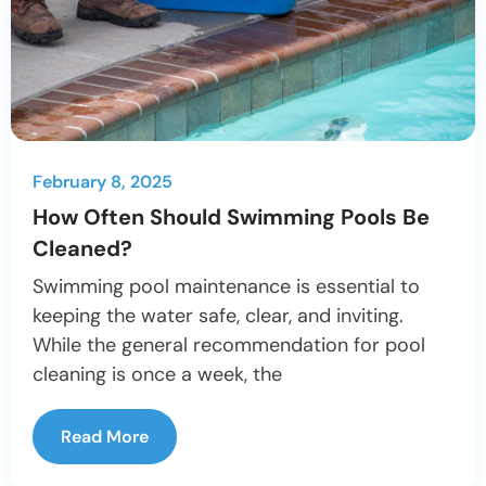
February 8, 2025
How Often Should Swimming Pools Be
Cleaned?
Swimming pool maintenance is essential to
keeping the water safe, clear, and inviting.
While the general recommendation for pool
cleaning is once a week, the
Read More