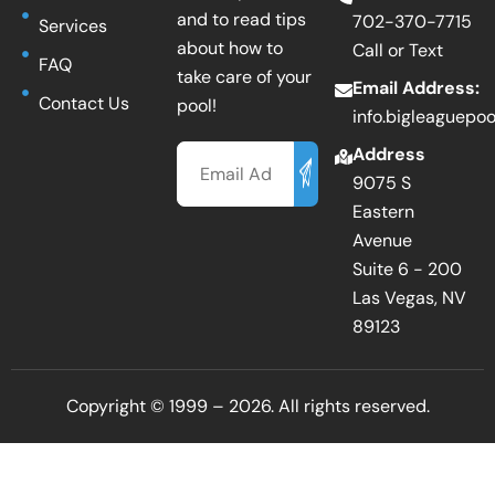
and to read tips
702-370-7715
Services
about how to
Call or Text
FAQ
take care of your
Email Address:
Contact Us
pool!
info.bigleaguepo
Email
Address
9075 S
Eastern
Avenue
Suite 6 - 200
Las Vegas, NV
89123
Copyright © 1999 – 2026. All rights reserved.