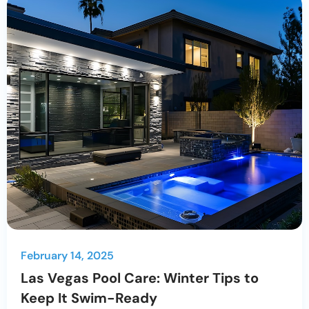
February 14, 2025
Las Vegas Pool Care: Winter Tips to
Keep It Swim-Ready