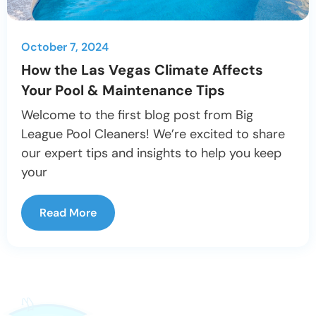
October 7, 2024
How the Las Vegas Climate Affects
Your Pool & Maintenance Tips
Welcome to the first blog post from Big
League Pool Cleaners! We’re excited to share
our expert tips and insights to help you keep
your
Read More