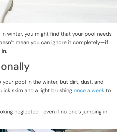
t in winter, you might find that your pool needs
doesn’t mean you can ignore it completely—
if
 in.
onally
your pool in the winter, but dirt, dust, and
 quick skim and a light brushing
once a week
to
oking neglected—even if no one’s jumping in