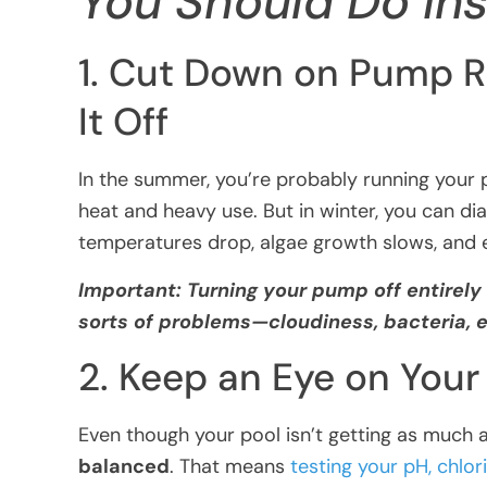
You Should Do In
1. Cut Down on Pump R
It Off
In the summer, you’re probably running you
heat and heavy use. But in winter, you can di
temperatures drop, algae growth slows, and e
Important: Turning your pump off entirely 
sorts of problems—cloudiness, bacteria,
2. Keep an Eye on You
Even though your pool isn’t getting as much ac
balanced
. That means
testing your pH, chlori