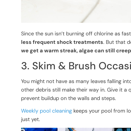
Since the sun isn’t burning off chlorine as fas
less frequent shock treatments
. But that 
we get a warm streak, algae can still creep
3. Skim & Brush Occasi
You might not have as many leaves falling into 
other debris still make their way in. Give it a
prevent buildup on the walls and steps.
Weekly pool cleaning
keeps your pool from lo
just yet.