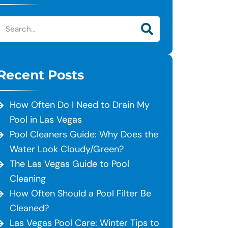
Recent Posts
How Often Do I Need to Drain My
Pool in Las Vegas
Pool Cleaners Guide: Why Does the
Water Look Cloudy/Green?
The Las Vegas Guide to Pool
Cleaning
How Often Should a Pool Filter Be
Cleaned?
Las Vegas Pool Care: Winter Tips to