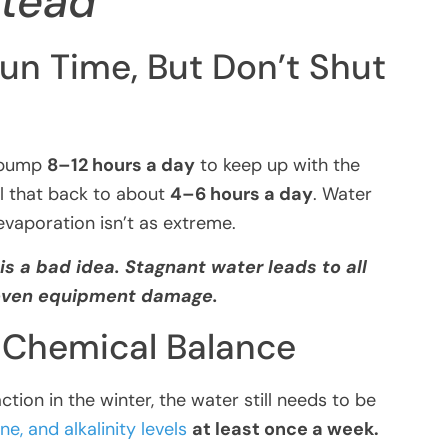
stead
un Time, But Don’t Shut
r pump
8–12 hours a day
to keep up with the
al that back to about
4–6 hours a day
. Water
vaporation isn’t as extreme.
is a bad idea. Stagnant water leads to all
 even equipment damage.
r Chemical Balance
tion in the winter, the water still needs to be
ne, and alkalinity levels
at least once a week.