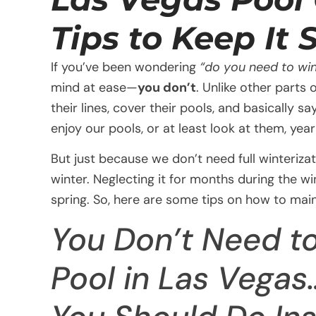
Tips to Keep It
If you’ve been wondering
“do you need to win
mind at ease—
you don’t
. Unlike other parts
their lines, cover their pools, and basically
enjoy our pools, or at least look at them, yea
But just because we don’t need full winteriza
winter. Neglecting it for months during the wi
spring. So, here are some tips on how to mai
You Don’t Need to
Pool in Las Vegas