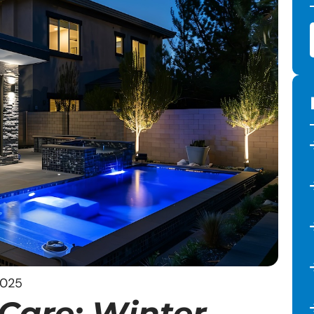
2025
Care: Winter