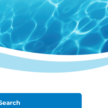
Search