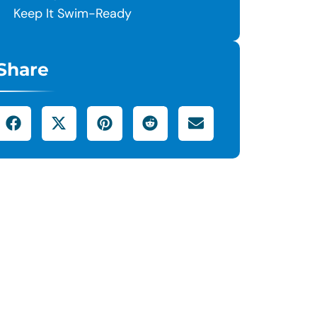
Keep It Swim-Ready
Share