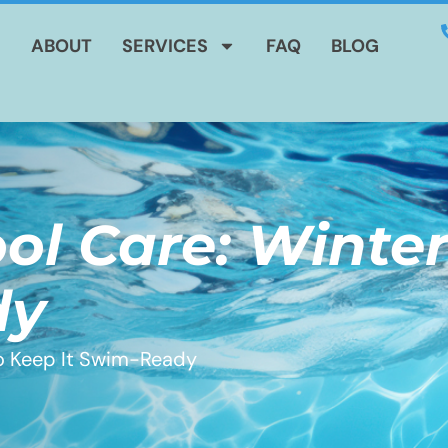
E
ABOUT
SERVICES
FAQ
BLOG
ol Care: Winter
dy
to Keep It Swim-Ready