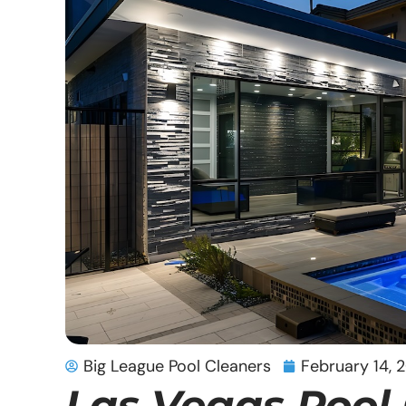
Big League Pool Cleaners
February 14, 
Las Vegas Pool 