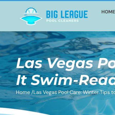
HOM
Las Vegas Po
It Swim-Rea
Home /
Las Vegas Pool Care: Winter Tips 