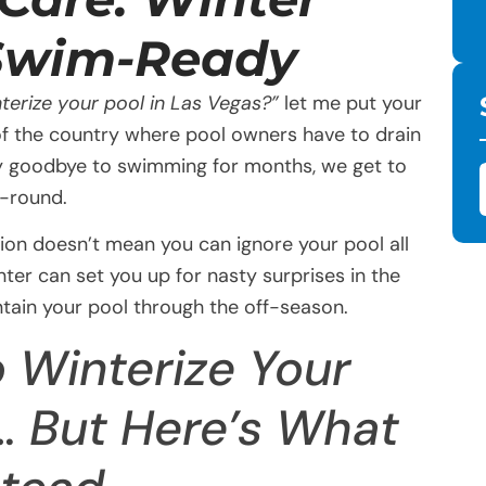
 Swim-Ready
terize your pool in Las Vegas?”
let me put your
 of the country where pool owners have to drain
 say goodbye to swimming for months, we get to
r-round.
tion doesn’t mean you can ignore your pool all
nter can set you up for nasty surprises in the
ntain your pool through the off-season.
 Winterize Your
… But Here’s What