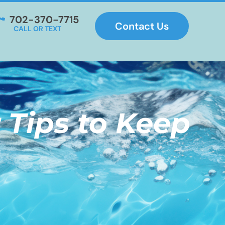
702-370-7715
Contact Us
CALL OR TEXT
 Tips to Keep