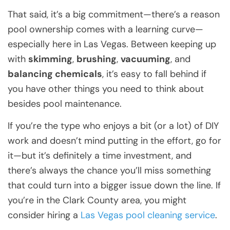
That said, it’s a big commitment—there’s a reason
pool ownership comes with a learning curve—
especially here in Las Vegas. Between keeping up
with
skimming
,
brushing
,
vacuuming
, and
balancing chemicals
, it’s easy to fall behind if
you have other things you need to think about
besides pool maintenance.
If you’re the type who enjoys a bit (or a lot) of DIY
work and doesn’t mind putting in the effort, go for
it—but it’s definitely a time investment, and
there’s always the chance you’ll miss something
that could turn into a bigger issue down the line. If
you’re in the Clark County area, you might
consider hiring a
Las Vegas pool cleaning service
.