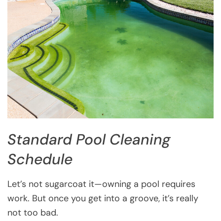
Standard Pool Cleaning
Schedule
Let’s not sugarcoat it—owning a pool requires
work. But once you get into a groove, it’s really
not too bad.