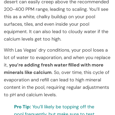
desert can easily creep above the recommended
200-400 PPM range, leading to scaling. You’ll see
this as a white, chalky buildup on your pool
surfaces, tiles, and even inside your pool
equipment. It can also lead to cloudy water if the
calcium levels get too high.
With Las Vegas’ dry conditions, your pool loses a
lot of water to evaporation, and when you replace
it,
you’re adding fresh water filled with more
minerals like calcium
. So, over time, this cycle of
evaporation and refill can lead to high mineral
content in the pool, requiring regular adjustments
to pH and calcium levels.
Pro Tip:
You’ll likely be topping off the
pool frequently, but make sure to test