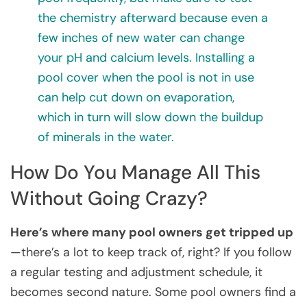
the chemistry afterward because even a
few inches of new water can change
your pH and calcium levels. Installing a
pool cover when the pool is not in use
can help cut down on evaporation,
which in turn will slow down the buildup
of minerals in the water.
How Do You Manage All This
Without Going Crazy?
Here’s where many pool owners get tripped up
—there’s a lot to keep track of, right? If you follow
a regular testing and adjustment schedule, it
becomes second nature. Some pool owners find a