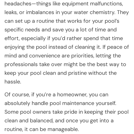
headaches—things like equipment malfunctions,
leaks, or imbalances in your water chemistry. They
can set up a routine that works for your pool’s
specific needs and save you a lot of time and
effort, especially if you’d rather spend that time
enjoying the pool instead of cleaning it. If peace of
mind and convenience are priorities, letting the
professionals take over might be the best way to
keep your pool clean and pristine without the
hassle.
Of course, if you’re a homeowner, you can
absolutely handle pool maintenance yourself.
Some pool owners take pride in keeping their pool
clean and balanced, and once you get into a
routine, it can be manageable.