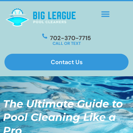
702-370-7715
CALL OR TEXT
Contact Us
The Ultimate Guide to
Pool Cleaning Like a
Pro