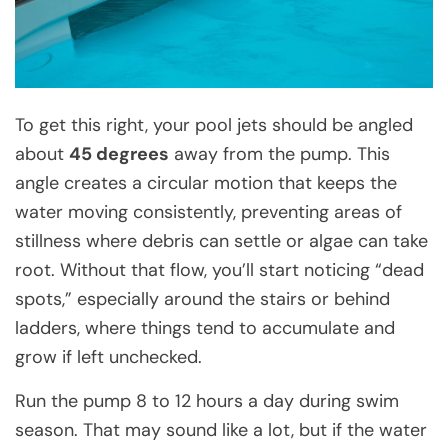
To get this right, your pool jets should be angled
about
45 degrees
away from the pump. This
angle creates a circular motion that keeps the
water moving consistently, preventing areas of
stillness where debris can settle or algae can take
root. Without that flow, you’ll start noticing “dead
spots,” especially around the stairs or behind
ladders, where things tend to accumulate and
grow if left unchecked.
Run the pump 8 to 12 hours a day during swim
season. That may sound like a lot, but if the water