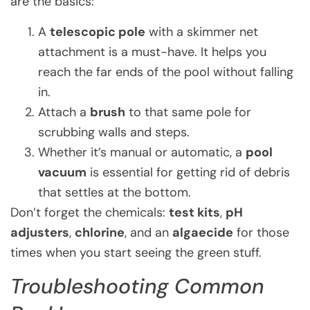
are the basics:
A
telescopic pole
with a skimmer net
attachment is a must-have. It helps you
reach the far ends of the pool without falling
in.
Attach a
brush
to that same pole for
scrubbing walls and steps.
Whether it’s manual or automatic, a
pool
vacuum
is essential for getting rid of debris
that settles at the bottom.
Don’t forget the chemicals:
test kits
,
pH
adjusters
,
chlorine
, and an
algaecide
for those
times when you start seeing the green stuff.
Troubleshooting Common