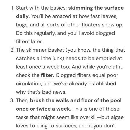
Start with the basics:
skimming the surface
daily
. You’ll be amazed at how fast leaves,
bugs, and all sorts of other floaters show up.
Do this regularly, and you’ll avoid clogged
filters later.
The skimmer basket (you know, the thing that
catches all the junk) needs to be emptied at
least once a week too. And while you’re at it,
check the
filter
. Clogged filters equal poor
circulation, and we’ve already established
why that’s bad news.
Then,
brush the walls and floor of the pool
once or twice a week
. This is one of those
tasks that might seem like overkill—but algae
loves to cling to surfaces, and if you don’t