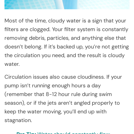
Most of the time, cloudy water is a sign that your
filters are clogged. Your filter system is constantly
removing debris, particles, and anything else that
doesn’t belong. If it’s backed up, you’re not getting
the circulation you need, and the result is cloudy
water.
Circulation issues also cause cloudiness. If your
pump isn’t running enough hours a day
(remember that 8-12 hour rule during swim
season), or if the jets aren’t angled properly to
keep the water moving, you’ll end up with
stagnation.