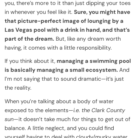
you, there’s more to it than just dipping your toes
in whenever you feel like it.
Sure, you might have
that picture-perfect image of lounging by a
Las Vegas pool with a drink in hand, and that’s
part of the dream.
But, like any dream worth
having, it comes with a little responsibility.
If you think about it,
managing a swimming pool
is basically managing a small ecosystem.
And
I’m not saying that to sound dramatic—it’s just
the reality.
When you’re talking about a body of water
exposed to the elements—
i.e. the Clark County
sun
—it doesn’t take much for things to get out of
balance. A little neglect, and you could find
yourself having to deal with cloudy/murky water,