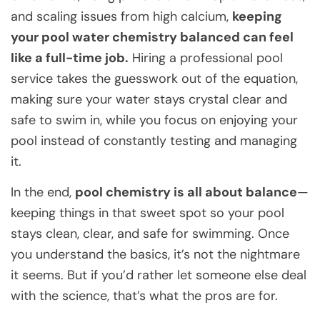
and scaling issues from high calcium,
keeping
your pool water chemistry balanced can feel
like a full-time job.
Hiring a professional pool
service takes the guesswork out of the equation,
making sure your water stays crystal clear and
safe to swim in, while you focus on enjoying your
pool instead of constantly testing and managing
it.
In the end,
pool chemistry is all about balance
—
keeping things in that sweet spot so your pool
stays clean, clear, and safe for swimming. Once
you understand the basics, it’s not the nightmare
it seems. But if you’d rather let someone else deal
with the science, that’s what the pros are for.