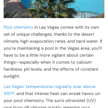
Pool chemistry
in Las Vegas comes with its own
set of unique challenges, thanks to the desert
climate, high evaporation rates, and hard water. If
you’re maintaining a pool in the Vegas area, you’ll
have to be a little more vigilant about certain
things—especially when it comes to calcium
hardness, pH levels, and the effects of constant
sunlight.
Las Vegas’ temperatures regularly soar above
100°F,
and that intense heat can wreak havoc on
your pool chemistry. The sun’s ultraviolet (UV)
rays burn off chlorine quickly, meaning your