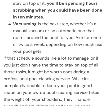
stay on top of it,
you’ll be spending hours
scrubbing when you could have been done
in ten minutes.
Vacuuming
is the next step, whether it’s a
manual vacuum or an automatic one that
roams around the pool for you. Aim for once
or twice a week, depending on how much use
your pool gets.
If that schedule sounds like a lot to manage, or if
you just don’t have the time to stay on top of all
those tasks, it might be worth considering a
professional pool cleaning service. While it’s
completely doable to keep your pool in good
shape on your own, a pool cleaning service takes
the weight off your shoulders. They’ll handle