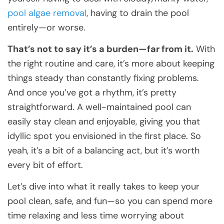
pool algae removal
, having to drain the pool
entirely—or worse.
That’s not to say it’s a burden—far from it.
With
the right routine and care, it’s more about keeping
things steady than constantly fixing problems.
And once you’ve got a rhythm, it’s pretty
straightforward. A well-maintained pool can
easily stay clean and enjoyable, giving you that
idyllic spot you envisioned in the first place. So
yeah, it’s a bit of a balancing act, but it’s worth
every bit of effort.
Let’s dive into what it really takes to keep your
pool clean, safe, and fun—so you can spend more
time relaxing and less time worrying about