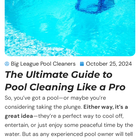
Big League Pool Cleaners
October 25, 2024
The Ultimate Guide to
Pool Cleaning Like a Pro
So, you’ve got a pool—or maybe you’re
considering taking the plunge.
Either way, it’s a
great idea
—they’re a perfect way to cool off,
entertain, or just enjoy some peaceful time by the
water. But as any experienced pool owner will tell