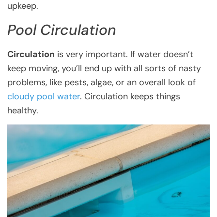
upkeep.
Pool Circulation
Circulation
is very important. If water doesn’t
keep moving, you’ll end up with all sorts of nasty
problems, like pests, algae, or an overall look of
cloudy pool water
. Circulation keeps things
healthy.