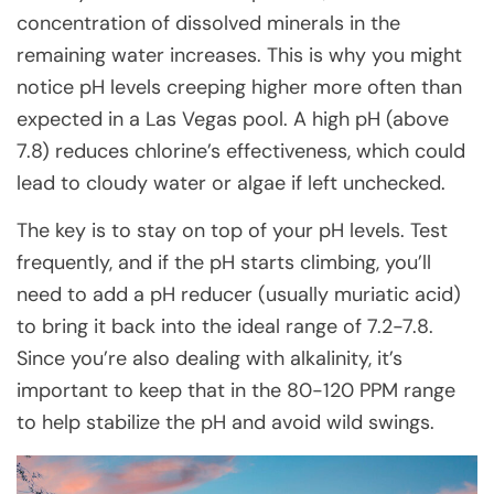
concentration of dissolved minerals in the
remaining water increases. This is why you might
notice pH levels creeping higher more often than
expected in a Las Vegas pool. A high pH (above
7.8) reduces chlorine’s effectiveness, which could
lead to cloudy water or algae if left unchecked.
The key is to stay on top of your pH levels. Test
frequently, and if the pH starts climbing, you’ll
need to add a pH reducer (usually muriatic acid)
to bring it back into the ideal range of 7.2-7.8.
Since you’re also dealing with alkalinity, it’s
important to keep that in the 80-120 PPM range
to help stabilize the pH and avoid wild swings.