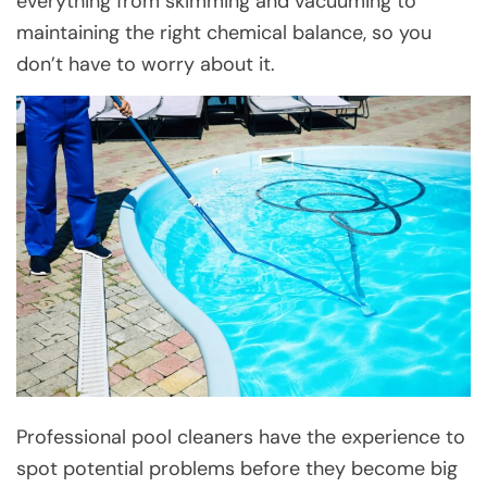
everything from skimming and vacuuming to
maintaining the right chemical balance, so you
don’t have to worry about it.
Professional pool cleaners have the experience to
spot potential problems before they become big