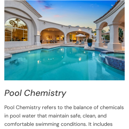
Pool Chemistry
Pool Chemistry refers to the balance of chemicals
in pool water that maintain safe, clean, and
comfortable swimming conditions. It includes