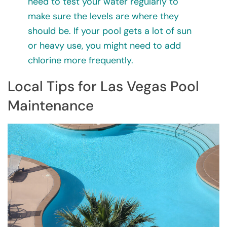
need to test your water regularly to
make sure the levels are where they
should be. If your pool gets a lot of sun
or heavy use, you might need to add
chlorine more frequently.
Local Tips for Las Vegas Pool
Maintenance