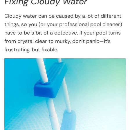
Fixing Cloudy Water
Cloudy water can be caused by a lot of different
things, so you (or your professional pool cleaner)
have to be a bit of a detective. If your pool turns
from crystal clear to murky, don’t panic—it’s
frustrating, but fixable.