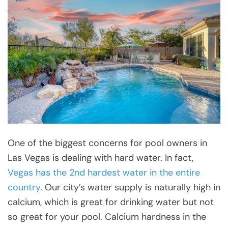
One of the biggest concerns for pool owners in
Las Vegas is dealing with hard water. In fact,
Vegas has the 2nd hardest water in the entire
country
. Our city’s water supply is naturally high in
calcium, which is great for drinking water but not
so great for your pool. Calcium hardness in the