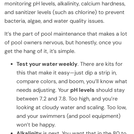
monitoring pH levels, alkalinity, calcium hardness,
and sanitizer levels (such as chlorine) to prevent
bacteria, algae, and water quality issues.
It’s the part of pool maintenance that makes a lot
of pool owners nervous, but honestly, once you
get the hang of it, it’s simple.
Test your water weekly
. There are kits for
this that make it easy—just dip a strip in,
compare colors, and boom, you’ll know what
needs adjusting. Your
pH levels
should stay
between 7.2 and 7.8. Too high, and you’re
looking at cloudy water and scaling. Too low,
and your swimmers (and pool equipment)
won’t be happy.
Alkalinity
is next. You want that in the 80 to