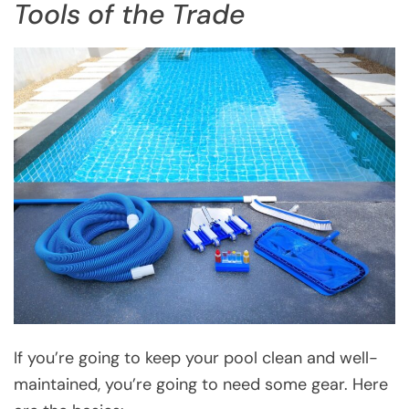
Tools of the Trade
If you’re going to keep your pool clean and well-
maintained, you’re going to need some gear. Here