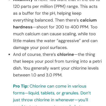
120 parts per million (PPM) range. This acts
as a buffer for the pH, helping keep
everything balanced. Then there’s
calcium
hardness
—shoot for 200 to 400 PPM. Too
much calcium can cause scaling, while too
little makes the water “aggressive” and can
damage your pool surfaces.
And of course, there’s
chlorine
—the thing
that keeps your pool from turning into a petri
dish. You generally want your chlorine levels
between 1.0 and 3.0 PPM.
Pro Tip:
Chlorine can come in various
forms—liquid, tablets, or granules. Don’t
just throw chlorine in whenever—you’ll