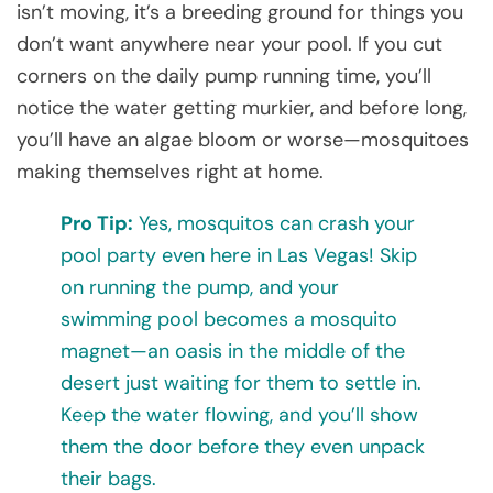
isn’t moving, it’s a breeding ground for things you
don’t want anywhere near your pool. If you cut
corners on the daily pump running time, you’ll
notice the water getting murkier, and before long,
you’ll have an algae bloom or worse—mosquitoes
making themselves right at home.
Pro Tip:
Yes, mosquitos can crash your
pool party even here in Las Vegas! Skip
on running the pump, and your
swimming pool becomes a mosquito
magnet—an oasis in the middle of the
desert just waiting for them to settle in.
Keep the water flowing, and you’ll show
them the door before they even unpack
their bags.