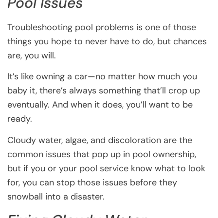
Pool Issues
Troubleshooting pool problems is one of those
things you hope to never have to do, but chances
are, you will.
It’s like owning a car—no matter how much you
baby it, there’s always something that’ll crop up
eventually. And when it does, you’ll want to be
ready.
Cloudy water, algae, and discoloration are the
common issues that pop up in pool ownership,
but if you or your pool service know what to look
for, you can stop those issues before they
snowball into a disaster.