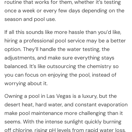
routine that works for them, whether it’s testing
once a week or every few days depending on the
season and pool use.
If all this sounds like more hassle than you’d like,
hiring a professional pool service may be a better
option. They’ll handle the water testing, the
adjustments, and make sure everything stays
balanced. It’s like outsourcing the chemistry so
you can focus on enjoying the pool, instead of
worrying about it.
Owning a pool in Las Vegas is a luxury, but the
desert heat, hard water, and constant evaporation
make pool maintenance more challenging than it
seems. With the intense sunlight quickly burning
off chlorine, rising pH levels from rapid water loss,