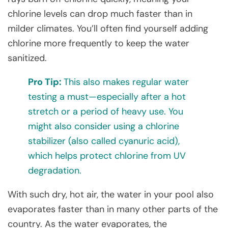
chlorine levels can drop much faster than in
milder climates. You’ll often find yourself adding
chlorine more frequently to keep the water
sanitized.
Pro Tip:
This also makes regular water
testing a must—especially after a hot
stretch or a period of heavy use. You
might also consider using a chlorine
stabilizer (also called cyanuric acid),
which helps protect chlorine from UV
degradation.
With such dry, hot air, the water in your pool also
evaporates faster than in many other parts of the
country. As the water evaporates, the