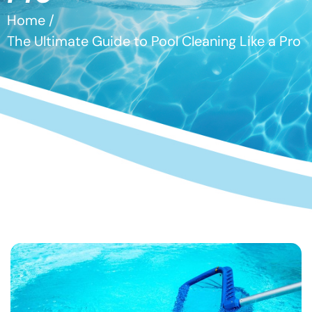
Home /
The Ultimate Guide to Pool Cleaning Like a Pro