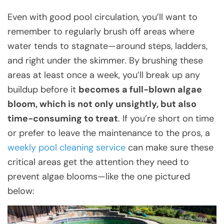
Even with good pool circulation, you’ll want to
remember to regularly brush off areas where
water tends to stagnate—around steps, ladders,
and right under the skimmer. By brushing these
areas at least once a week, you’ll break up any
buildup before it
becomes a full-blown algae
bloom, which is not only unsightly, but also
time-consuming to treat
. If you’re short on time
or prefer to leave the maintenance to the pros, a
weekly pool cleaning service
can make sure these
critical areas get the attention they need to
prevent algae blooms—like the one pictured
below: